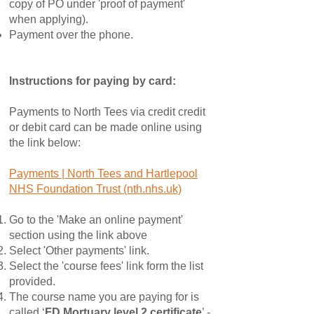
copy of PO under 'proof of payment'
when applying).
Payment over the phone.
Instructions for paying by card:
Payments to North Tees via credit credit
or debit card can be made online using
the link below:
Payments | North Tees and Hartlepool
NHS Foundation Trust (nth.nhs.uk)
Go to the 'Make an online payment'
section using the link above
Select 'Other payments' link.
Select the 'course fees' link form the list
provided.
The course name you are paying for is
called ‘
FD Mortuary level 2 certificate
’ -