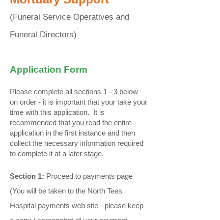
​(Funeral Service Operatives and
Funeral Directors)
Application Form
Please complete all sections 1 - 3 below
on order - it is important that your take your
time with this application. It is
recommended that you read the entire
application in the first instance and then
collect the necessary information required
to complete it at a later stage.
Section 1:
Proceed to payments page
(You will be taken to the North Tees
Hospital payments web site - please keep