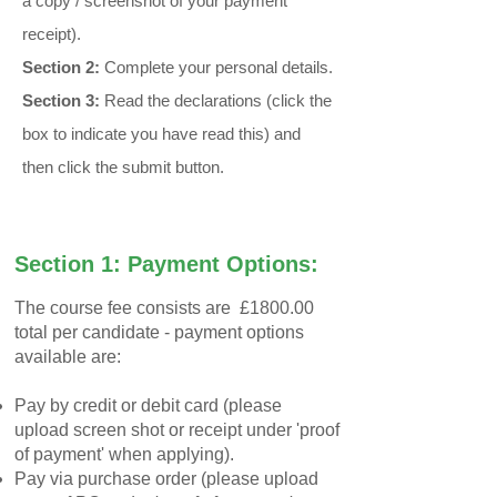
a copy / screenshot of your payment
receipt).
Section 2:
Complete your personal details.
Section 3:
Read the declarations​ (click the
box to indicate you have read this) and
then click the submit button.
Section 1: Payment Options:
The course fee consists are £1800.00
total per candidate - payment options
available are:
Pay by credit or debit card (please
upload screen shot or receipt under 'proof
of payment' when applying).
Pay via purchase order (please upload