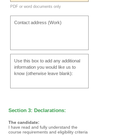
PDF or word documents only
Section 3: Declarations:
The candidate:
I have read and fully understand the
course requirements and eligibility criteria