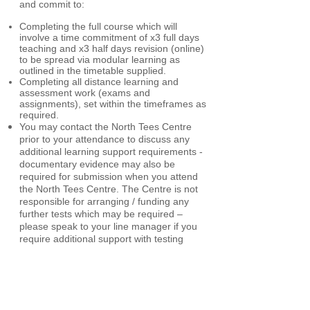
and commit to:
Completing the full course which will
involve a time commitment of x3 full days
teaching and x3 half days revision (online)
to be spread via modular learning as
outlined in the timetable supplied.
Completing all distance learning and
assessment work (exams and
assignments), set within the timeframes as
required.
You may contact the North Tees Centre
prior to your attendance to discuss any
additional learning support requirements -
documentary evidence may also be
required for submission when you attend
the North Tees Centre.
The Centre is not
responsible for arranging / funding any
further tests which may be required –
please speak to your line manager if you
require additional support with testing
(dyslexia for example).
The candidate's line manager:
The manager (at which the applicant is
currently employed / completing work
experience) must read the following