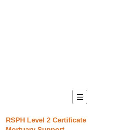
RSPH Level 2 Certificate
Mortuary Support