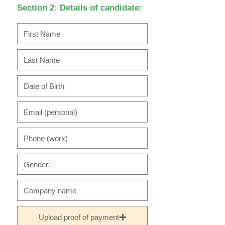
Section 2: Details of candidate:
Upload proof of payment