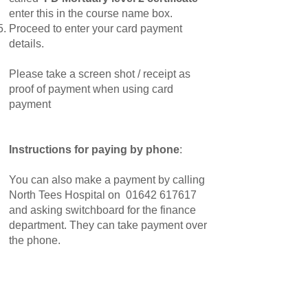
enter this in the course name box.
Proceed to enter your card payment
details.
Please take a screen shot / receipt as
proof of payment when using card
payment
Instructions for paying by phone
:
You can also make a payment by calling
North Tees Hospital on
01642 617617
and asking switchboard for the finance
department. They can take payment over
the phone.